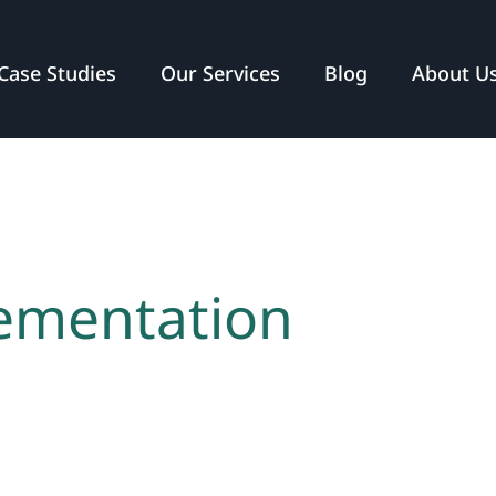
Case Studies
Our Services
Blog
About U
lementation