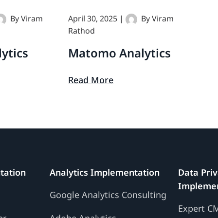
By
Viram
April 30, 2025
|
By
Viram
Matomo
Rathod
Analytics
ytics
Matomo Analytics
Read More
tation
Analytics Implementation
Data Pri
Implemen
g
Google Analytics Consulting
Expert C