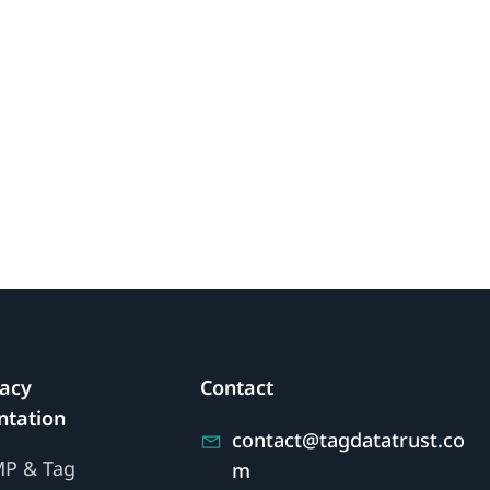
vacy
Contact
tation
contact@tagdatatrust.co
MP & Tag
m