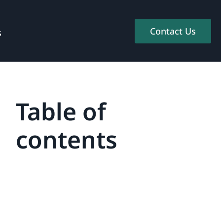
Contact Us
s
Table of
contents