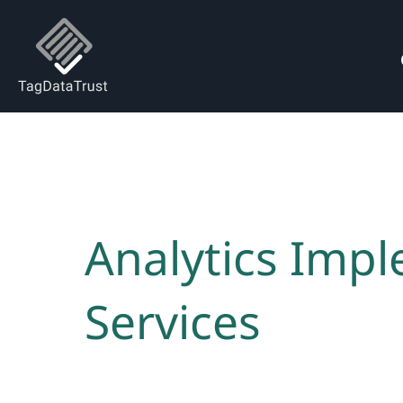
Skip
to
content
Analytics Imp
Services