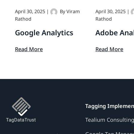
April 30, 2025
|
By
Viram
April 30, 2025
|
Google
Adobe
Rathod
Rathod
Analytics
Analytics
Google Analytics
Adobe Anal
Read More
Read More
Tagging Implemen
Tealium Consultin