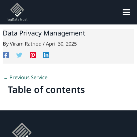
Skip
to
content
Data Privacy Management
By
Viram Rathod
/
April 30, 2025
←
Previous Service
Table of contents