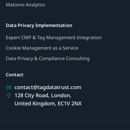
Matomo Analytics
Data Privacy Implementation
Expert CMP & Tag Management Integration
Cookie Management as a Service
Data Privacy & Compliance Consulting
Contact
contact@tagdatatrust.com
128 City Road, London,
United Kingdom, EC1V 2NX