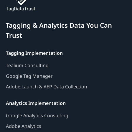
Tagging & Analytics Data You Can
Trust
Tagging Implementation
Tealium Consulting
Google Tag Manager
Adobe Launch & AEP Data Collection
Analytics Implementation
Google Analytics Consulting
Adobe Analytics